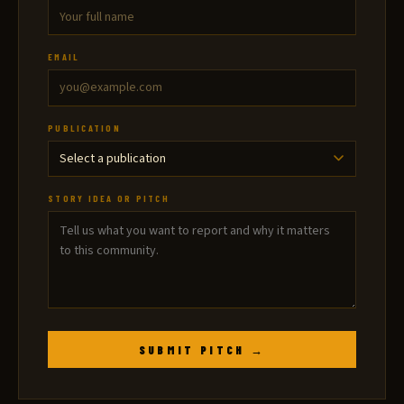
EMAIL
PUBLICATION
STORY IDEA OR PITCH
SUBMIT PITCH →