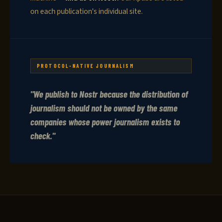
on each publication's individual site.
PROTOCOL-NATIVE JOURNALISM
"We publish to Nostr because the distribution of
journalism should not be owned by the same
companies whose power journalism exists to
check."