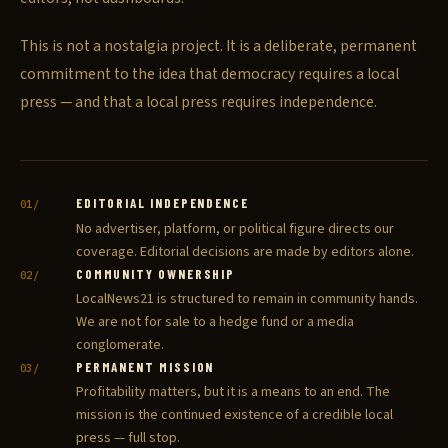
This is not a nostalgia project. It is a deliberate, permanent
commitment to the idea that democracy requires a local
press — and that a local press requires independence.
EDITORIAL INDEPENDENCE
01/
No advertiser, platform, or political figure directs our
coverage. Editorial decisions are made by editors alone.
COMMUNITY OWNERSHIP
02/
LocalNews21 is structured to remain in community hands.
We are not for sale to a hedge fund or a media
conglomerate.
PERMANENT MISSION
03/
Profitability matters, but it is a means to an end. The
mission is the continued existence of a credible local
press — full stop.