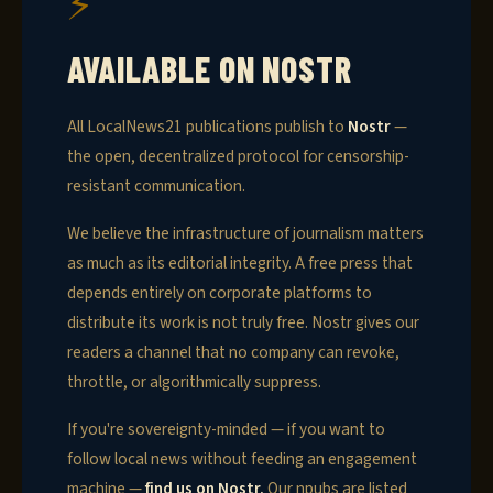
⚡
AVAILABLE ON NOSTR
All LocalNews21 publications publish to
Nostr
—
the open, decentralized protocol for censorship-
resistant communication.
We believe the infrastructure of journalism matters
as much as its editorial integrity. A free press that
depends entirely on corporate platforms to
distribute its work is not truly free. Nostr gives our
readers a channel that no company can revoke,
throttle, or algorithmically suppress.
If you're sovereignty-minded — if you want to
follow local news without feeding an engagement
machine —
find us on Nostr.
Our npubs are listed