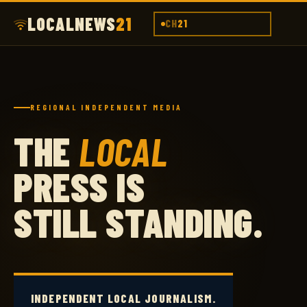
LOCALNEWS
21
CH
21
REGIONAL INDEPENDENT MEDIA
THE
LOCAL
PRESS IS
STILL STANDING.
INDEPENDENT LOCAL JOURNALISM.