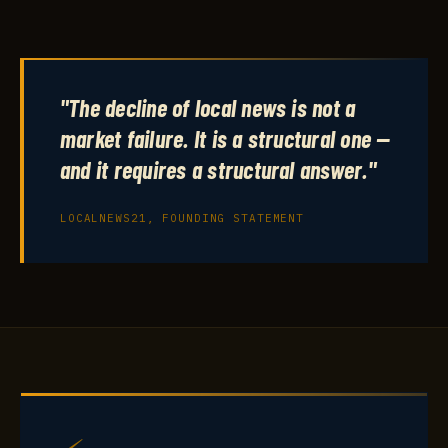
"The decline of local news is not a
market failure. It is a structural one —
and it requires a structural answer."
LOCALNEWS21, FOUNDING STATEMENT