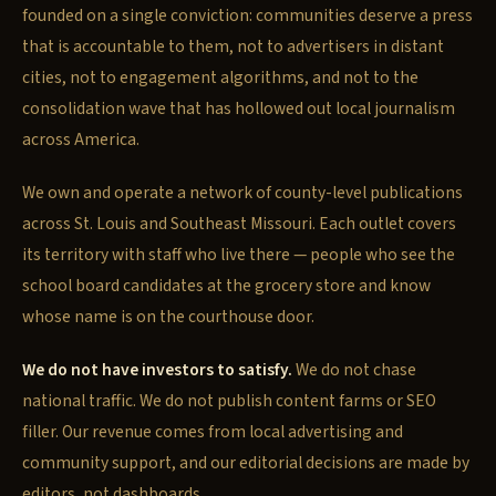
founded on a single conviction: communities deserve a press
that is accountable to them, not to advertisers in distant
cities, not to engagement algorithms, and not to the
consolidation wave that has hollowed out local journalism
across America.
We own and operate a network of county-level publications
across St. Louis and Southeast Missouri. Each outlet covers
its territory with staff who live there — people who see the
school board candidates at the grocery store and know
whose name is on the courthouse door.
We do not have investors to satisfy.
We do not chase
national traffic. We do not publish content farms or SEO
filler. Our revenue comes from local advertising and
community support, and our editorial decisions are made by
editors, not dashboards.