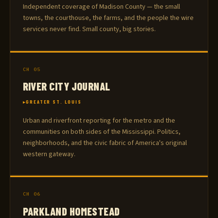
Independent coverage of Madison County — the small
towns, the courthouse, the farms, and the people the wire
services never find. Small county, big stories.
CH 05
RIVER CITY JOURNAL
GREATER ST. LOUIS
Urban and riverfront reporting for the metro and the
communities on both sides of the Mississippi. Politics,
neighborhoods, and the civic fabric of America's original
western gateway.
CH 06
PARKLAND HOMESTEAD