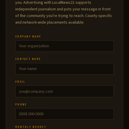
you. Advertising with LocalNews21 supports
independent journalism and puts your message in front
of the community you're trying to reach. County-specific
and network-wide placements available.
COMPANY NAME
CONTACT NAME
EMAIL
PHONE
MONTHLY BUDGET