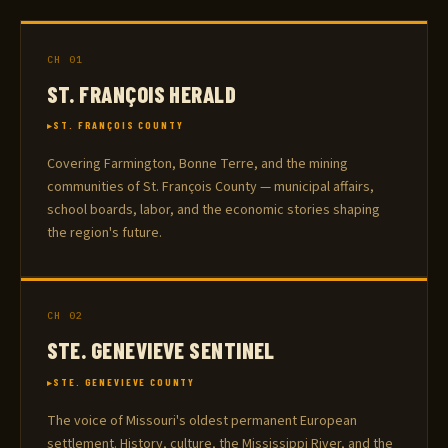
CH 01
ST. FRANÇOIS HERALD
ST. FRANÇOIS COUNTY
Covering Farmington, Bonne Terre, and the mining
communities of St. François County — municipal affairs,
school boards, labor, and the economic stories shaping
the region's future.
CH 02
STE. GENEVIEVE SENTINEL
STE. GENEVIEVE COUNTY
The voice of Missouri's oldest permanent European
settlement. History, culture, the Mississippi River, and the