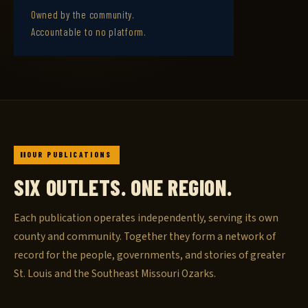
Owned by the community.
Accountable to no platform.
OUR PUBLICATIONS
SIX OUTLETS. ONE REGION.
Each publication operates independently, serving its own
county and community. Together they form a network of
record for the people, governments, and stories of greater
St. Louis and the Southeast Missouri Ozarks.