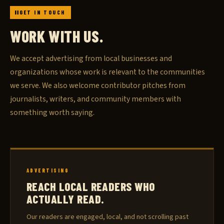
GET IN TOUCH
WORK WITH US.
We accept advertising from local businesses and
organizations whose work is relevant to the communities
we serve. We also welcome contributor pitches from
journalists, writers, and community members with
something worth saying.
ADVERTISING
REACH LOCAL READERS WHO
ACTUALLY READ.
Our readers are engaged, local, and not scrolling past