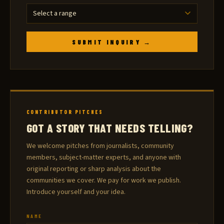
SUBMIT INQUIRY →
CONTRIBUTOR PITCHES
GOT A STORY THAT NEEDS TELLING?
We welcome pitches from journalists, community
members, subject-matter experts, and anyone with
original reporting or sharp analysis about the
communities we cover. We pay for work we publish.
Introduce yourself and your idea.
NAME