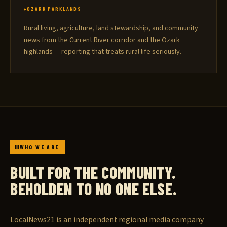
OZARK PARKLANDS
Rural living, agriculture, land stewardship, and community
news from the Current River corridor and the Ozark
highlands — reporting that treats rural life seriously.
WHO WE ARE
BUILT FOR THE COMMUNITY.
BEHOLDEN TO NO ONE ELSE.
LocalNews21 is an independent regional media company