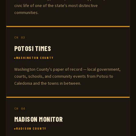
civic life of one of the state's most distinctive
communities.
CH 03
POTOSI TIMES
WASHINGTON COUNTY
Washington County's paper of record — local government,
courts, schools, and community events from Potosi to
Caledonia and the towns in between.
CH 04
MADISON MONITOR
MADISON COUNTY